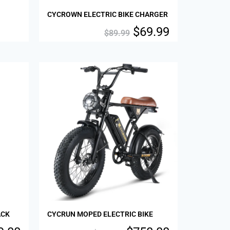
CYCROWN ELECTRIC BIKE CHARGER
$
69.99
$
89.99
Sale!
ACK
CYCRUN MOPED ELECTRIC BIKE