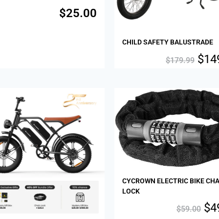
$
25.00
CHILD SAFETY BALUSTRADE
$
14
$
179.99
Sale!
CYCROWN ELECTRIC BIKE CHA
LOCK
$
4
$
59.00