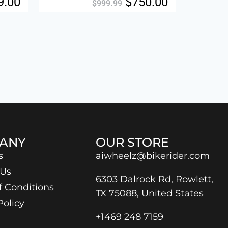
9.00
$
750.00
$
999.99
ANY
OUR STORE
s
aiwheelz@bikerider.com
 Us
6303 Dalrock Rd, Rowlett,
f Conditions
TX 75088, United States
Policy
+1469 248 7159