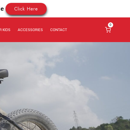
Click Here
le
0
R KIDS
ACCESSORIES
CONTACT