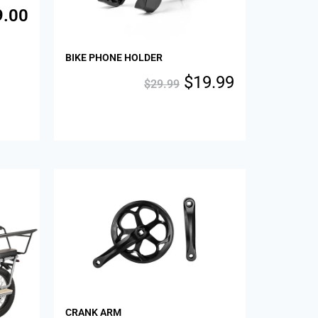
9.00
BIKE PHONE HOLDER
$
19.99
$
29.99
CRANK ARM