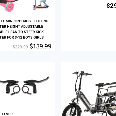
$
2
EL MINI 2IN1 KIDS ELECTRIC
TER HEIGHT ADJUSTABLE
BLE LEAN TO STEER KICK
ER FOR 3-12 BOYS GIRLS
$
139.99
$
229.99
Sale!
E LEVER