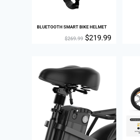
BLUETOOTH SMART BIKE HELMET
$
219.99
$
269.99
Sale!