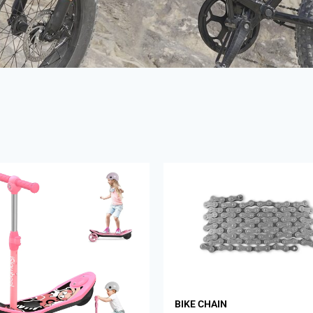
BIKE CHAIN