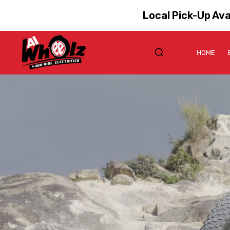
Local Pick-Up Ava
HOME