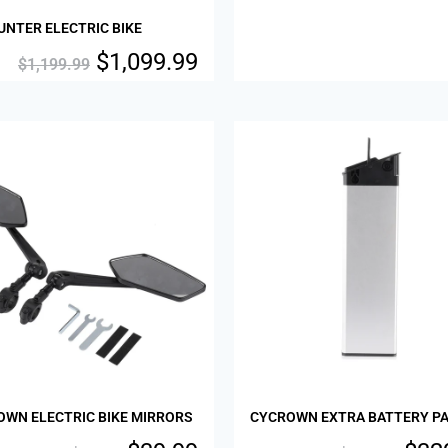
NTER ELECTRIC BIKE
$
1,099.99
$
1,199.99
Sale!
OWN ELECTRIC BIKE MIRRORS
CYCROWN EXTRA BATTERY P