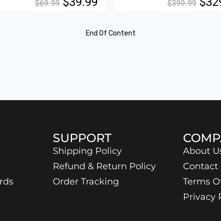
$
39.99
$
32
$
69.99
$
399.99
End Of Content
SUPPORT
COMP
Shipping Policy
About U
Refund & Return Policy
Contact
rds
Order Tracking
Terms O
Privacy 