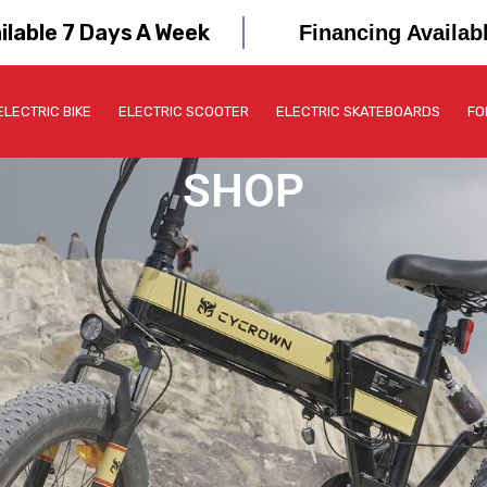
ilable 7 Days A Week
Financing Availab
ELECTRIC BIKE
ELECTRIC SCOOTER
ELECTRIC SKATEBOARDS
FO
SHOP