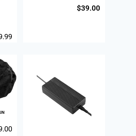
$
39.00
9.99
Sale!
IN
9.00