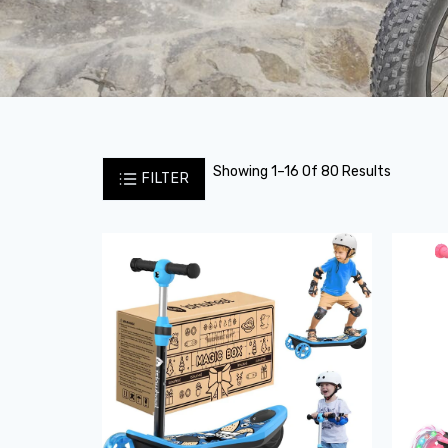
Showing 1–16 Of 80 Results
FILTER
Sale!
Sale!