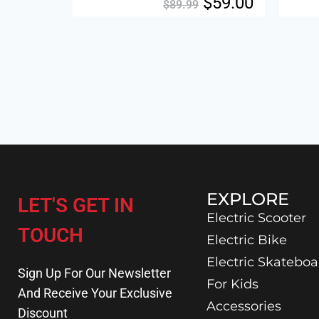
$
59.00
$
89.99
EXPLORE
LET'S GET IN
Electric Scooter
TOUCH
Electric Bike
Electric Skateboa
Sign Up For Our Newsletter
For Kids
And Receive Your Exclusive
Accessories
Discount