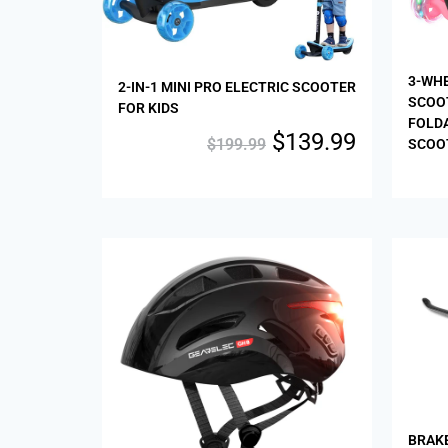
3-WHE
2-IN-1 MINI PRO ELECTRIC SCOOTER
SCOO
FOR KIDS
FOLDA
$
139.99
$
199.99
SCOOT
Sale!
BRAK