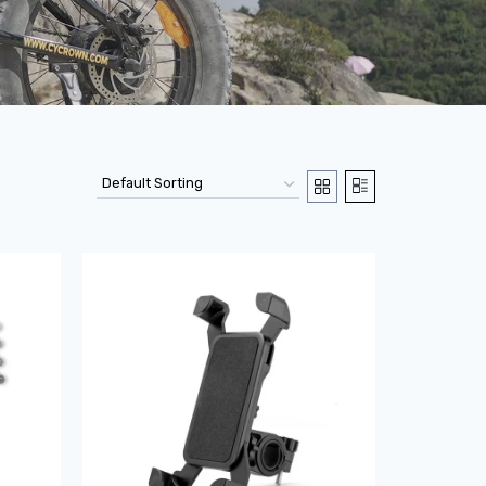
Sale!