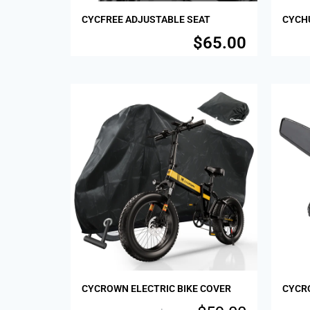
CYCFREE ADJUSTABLE SEAT
CYCHU
$
65.00
Sale!
Sale!
CYCROWN ELECTRIC BIKE COVER
CYCR