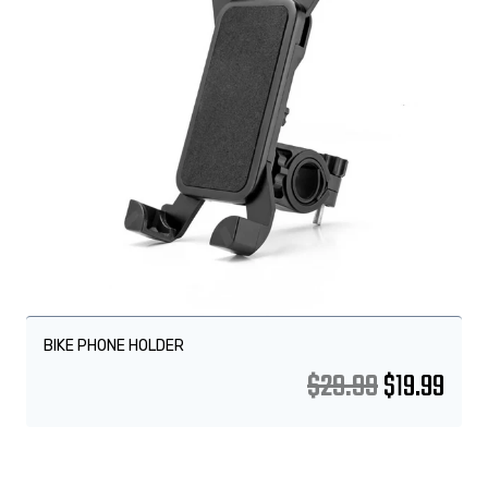
BIKE PHONE HOLDER
$
29.99
$
19.99