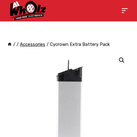
/
/
Accessories
/
Cycrown Extra Battery Pack
Sale!