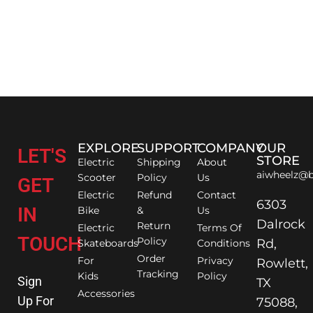
EXPLORE
SUPPORT
COMPANY
OUR
LET'S
STORE
Electric
Shipping
About
aiwheelz@b
Scooter
Policy
Us
GET
Electric
Refund
Contact
6303
IN
Bike
&
Us
Dalrock
Return
Electric
Terms Of
TOUCH
Policy
Rd,
Skateboards
Conditions
Order
For
Privacy
Rowlett,
Tracking
Kids
Policy
Sign
TX
Accessories
Up For
75088,