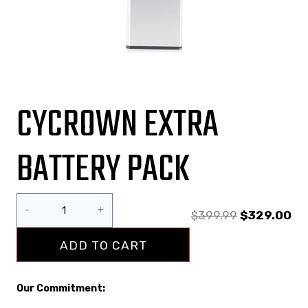
CYCROWN EXTRA
BATTERY PACK
$
399.99
$
329.00
ADD TO CART
Our Commitment: