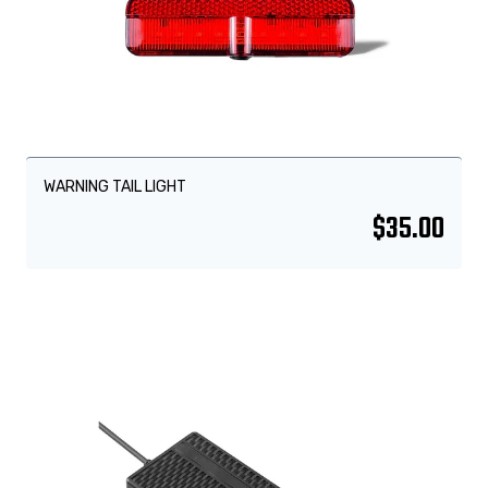
WARNING TAIL LIGHT
$
35.00
Sale!