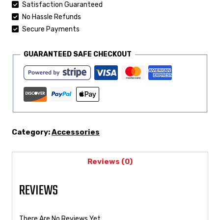
Satisfaction Guaranteed
No Hassle Refunds
Secure Payments
GUARANTEED SAFE CHECKOUT
Category:
Accessories
Reviews (0)
REVIEWS
There Are No Reviews Yet.