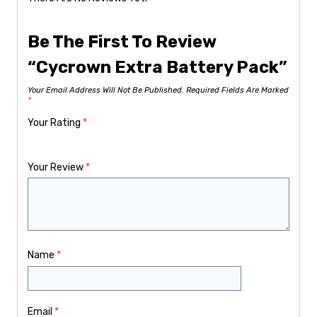
Be The First To Review
“Cycrown Extra Battery Pack”
Your Email Address Will Not Be Published.
Required Fields Are Marked
*
Your Rating
*
Your Review
*
Name
*
Email
*