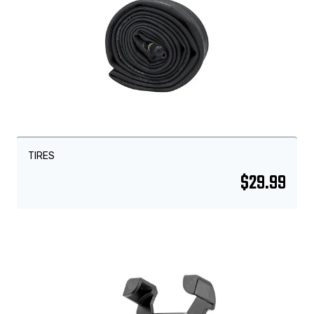
TIRES
$
29.99
Sale!