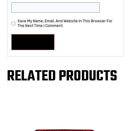
Save My Name, Email, And Website In This Browser For
The Next Time I Comment.
RELATED PRODUCTS