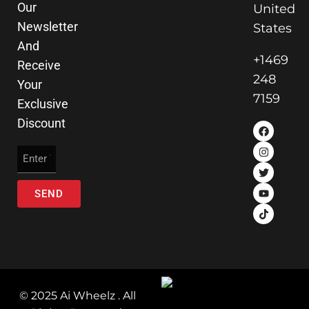
Our
United
Newsletter
States
And
+1469
Receive
248
Your
7159
Exclusive
Discount
SEND
© 2025 Ai Wheelz . All