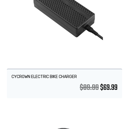
CYCROWN ELECTRIC BIKE CHARGER
$
89.99
$
69.99