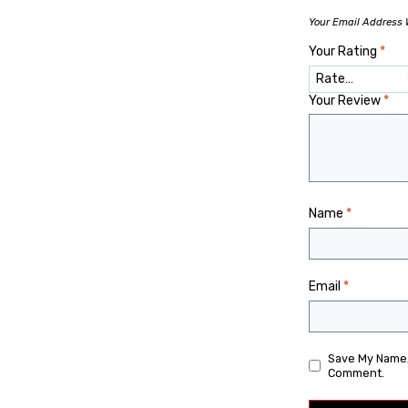
Your Email Address W
Your Rating
*
Your Review
*
Name
*
Email
*
Save My Name, 
Comment.