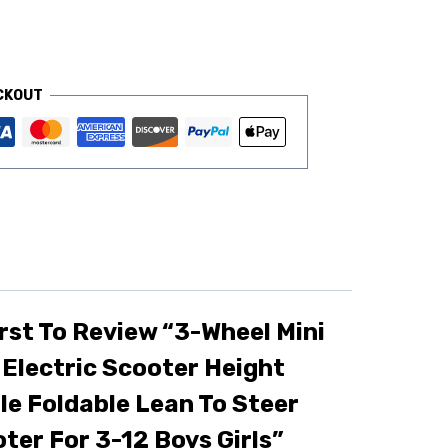
CKOUT
rst To Review “3-Wheel Mini
 Electric Scooter Height
le Foldable Lean To Steer
ter For 3-12 Boys Girls”