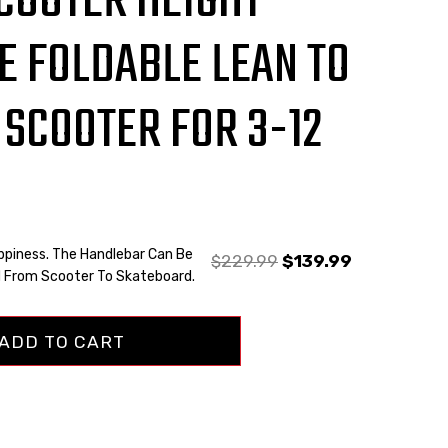
SCOOTER HEIGHT
E FOLDABLE LEAN TO
 SCOOTER FOR 3-12
ppiness. The Handlebar Can Be
$
229.99
$
139.99
 From Scooter To Skateboard.
ADD TO CART