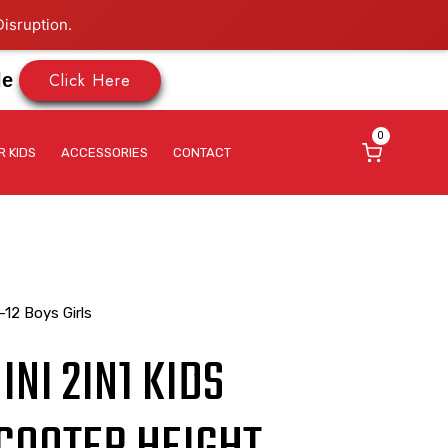
isruption.
Click Here
le
0
R KIDS
ACCESSORIES
CONTACT
-12 Boys Girls
NI 2IN1 KIDS