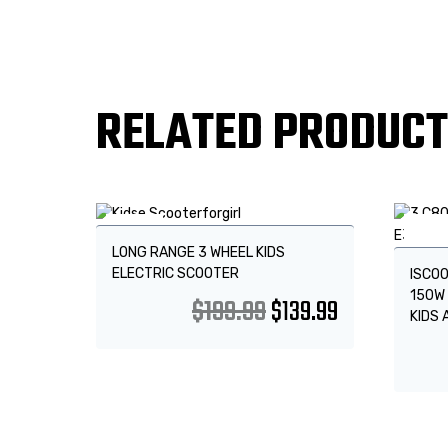
RELATED PRODUC
Sale!
Sale
LONG RANGE 3 WHEEL KIDS
ELECTRIC SCOOTER
ISCOO
150W 
$
199.99
$
139.99
KIDS 