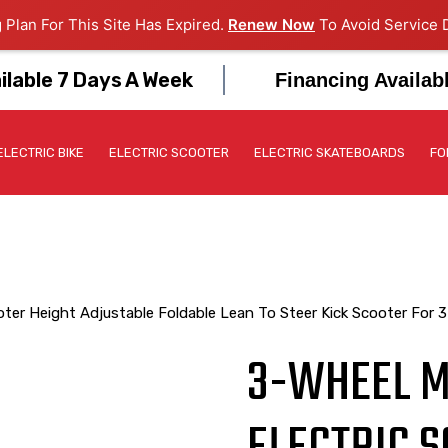
 Plan For This Site Has Expired.
Renew Now
To Avoid Service D
ilable 7 Days A Week
Financing Availab
ELECTRIC BIKE
ELECTRIC SCOOTER
ELECTRIC SKATEBOARDS
FO
ooter Height Adjustable Foldable Lean To Steer Kick Scooter For 3
3-WHEEL MI