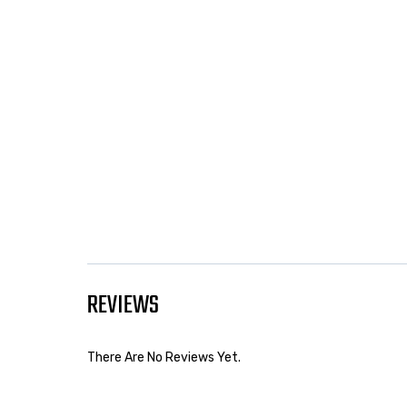
REVIEWS
There Are No Reviews Yet.