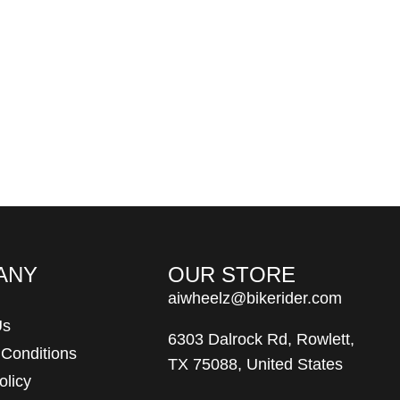
ANY
OUR STORE
aiwheelz@bikerider.com
Us
6303 Dalrock Rd, Rowlett,
 Conditions
TX 75088, United States
olicy