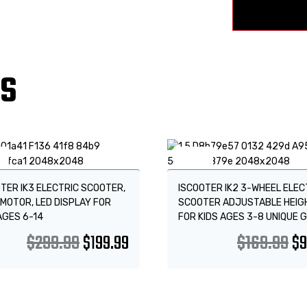
TS
!
Sale!
TER IK3 ELECTRIC SCOOTER,
ISCOOTER IK2 3-WHEEL ELEC
MOTOR, LED DISPLAY FOR
SCOOTER ADJUSTABLE HEIG
AGES 6-14
FOR KIDS AGES 3-8 UNIQUE G
$
299.99
$
199.99
$
169.99
$
9