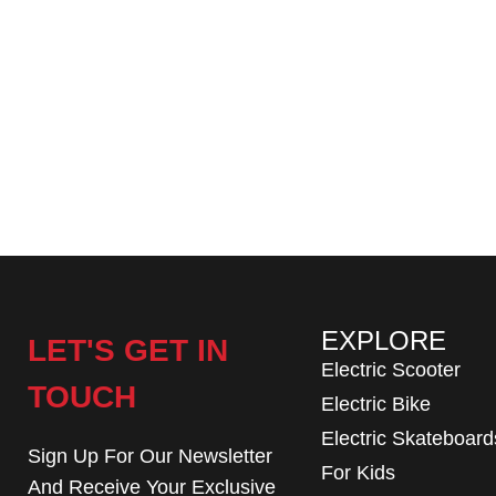
EXPLORE
LET'S GET IN
Electric Scooter
TOUCH
Electric Bike
Electric Skateboard
Sign Up For Our Newsletter
For Kids
And Receive Your Exclusive