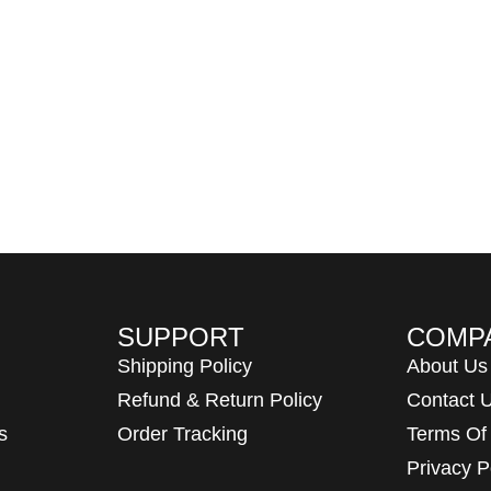
SUPPORT
COMP
Shipping Policy
About Us
Refund & Return Policy
Contact 
s
Order Tracking
Terms Of
Privacy P