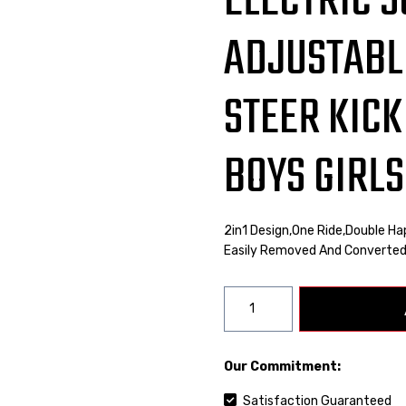
ELECTRIC 
ADJUSTABL
STEER KICK
BOYS GIRLS
2in1 Design,one Ride,double Ha
Easily Removed And Converted
Our Commitment:
Satisfaction Guaranteed