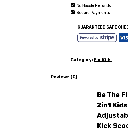
No Hassle Refunds
Secure Payments
GUARANTEED SAFE CHE
Category:
For Kids
Reviews (0)
Be The Fi
2in1 Kids
Adjustab
Kick Scoo