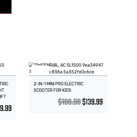
Sale!
TRIC
2-IN-1 MINI PRO ELECTRIC
HT
SCOOTER FOR KIDS
IFT
$
199.99
$
139.99
9.99