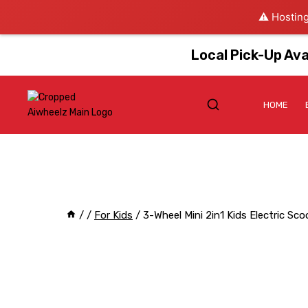
⚠️ Hosting
Local Pick-Up Ava
HOME
/
/
For Kids
/
3-Wheel Mini 2in1 Kids Electric Sc
Sale!