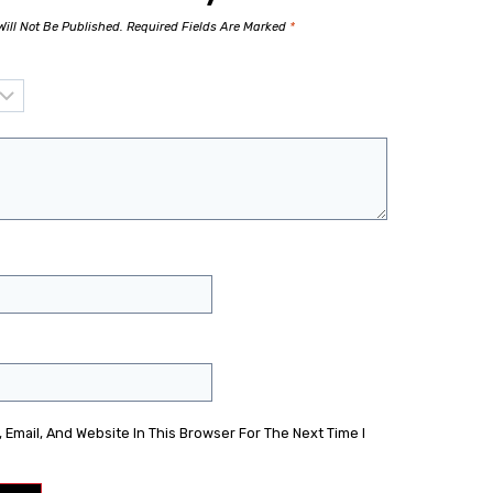
ill Not Be Published.
Required Fields Are Marked
*
Email, And Website In This Browser For The Next Time I