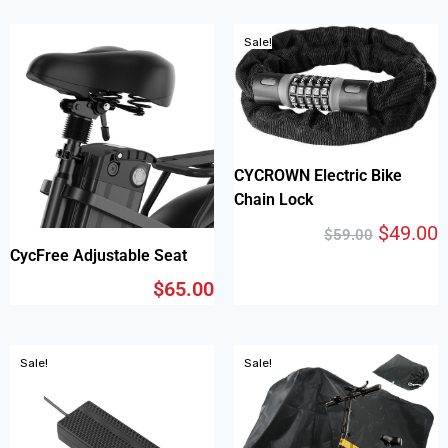
Sale!
CYCROWN Electric Bike
Chain Lock
$
49.00
$
59.00
CycFree Adjustable Seat
$
65.00
Sale!
Sale!