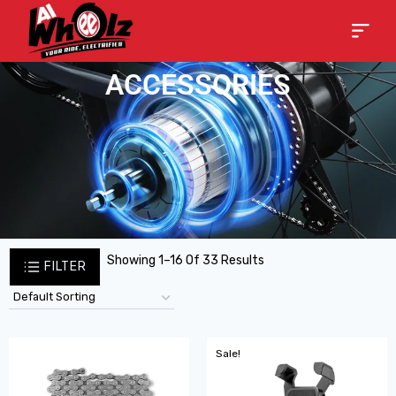
ACCESSORIES
Showing 1–16 Of 33 Results
FILTER
Sale!