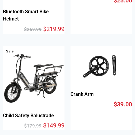
$
25.00
Bluetooth Smart Bike
Helmet
$
219.99
$
269.99
Sale!
Crank Arm
$
39.00
Child Safety Balustrade
$
149.99
$
179.99