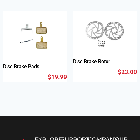
Disc Brake Rotor
Disc Brake Pads
$
23.00
$
19.99
EXPLORE
SUPPORT
COMPANY
OUR