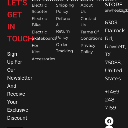
LET'S
STORE
Electric
Shipping
About
aiwheelz@b
Scooter
Policy
Us
GET
Electric
Refund
Contact
6303
IN
Bike
&
Us
Dalrock
Return
Electric
Terms Of
TOUCH
Policy
Rd,
Skateboards
Conditions
Order
For
Privacy
Rowlett,
Tracking
Kids
Policy
Sign
TX
Accessories
Up For
75088,
Our
United
Newsletter
States
And
+1469
Receive
248
Your
7159
Exclusive
Discount