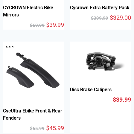
CYCROWN Electric Bike
Cycrown Extra Battery Pack
Mirrors
$
329.00
$
399.99
$
39.99
$
69.99
Sale!
Disc Brake Calipers
$
39.99
CycUltra Ebike Front & Rear
Fenders
$
45.99
$
65.99