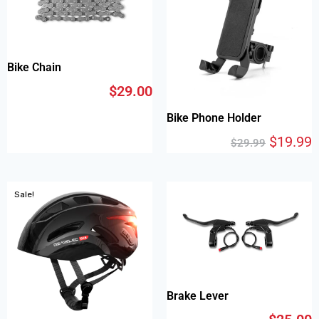
Bike Chain
$
29.00
Bike Phone Holder
$
19.99
$
29.99
Sale!
Brake Lever