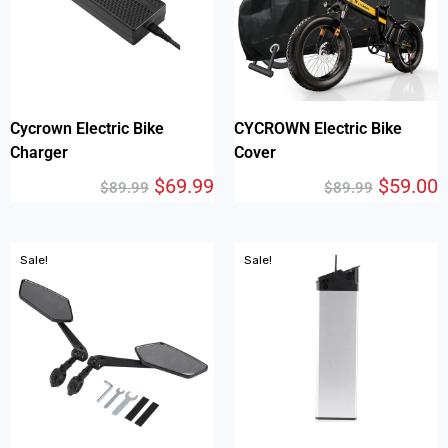
Cycrown Electric Bike
CYCROWN Electric Bike
Charger
Cover
$
69.99
$
59.00
$
89.99
$
89.99
Sale!
Sale!