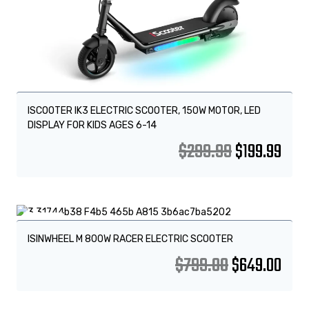
ISCOOTER IK3 ELECTRIC SCOOTER, 150W MOTOR, LED
DISPLAY FOR KIDS AGES 6-14
$
299.99
$
199.99
Sale!
ISINWHEEL M 800W RACER ELECTRIC SCOOTER
$
799.00
$
649.00