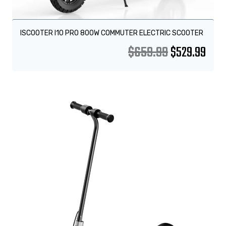
ISCOOTER I10 PRO 800W COMMUTER ELECTRIC SCOOTER
$
659.99
$
529.99
Sale!