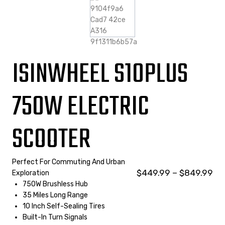
ISINWHEEL S10PLUS
750W ELECTRIC
SCOOTER
Perfect For Commuting And Urban
$
449.99
–
$
849.99
Exploration
750W Brushless Hub
35 Miles Long Range
10 Inch Self-Sealing Tires
Built-In Turn Signals