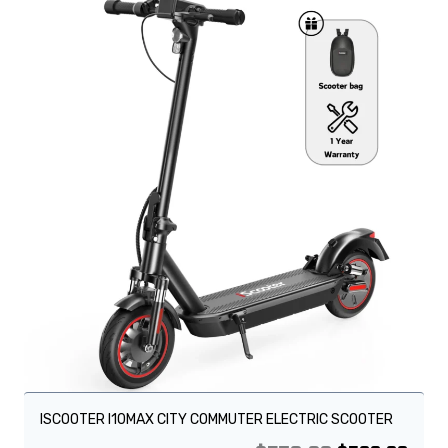
Sale!
ISCOOTER I10MAX CITY COMMUTER ELECTRIC SCOOTER