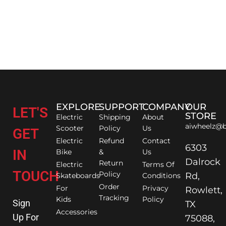
EXPLORE
SUPPORT
COMPANY
OUR
LET'S
STORE
Electric
Shipping
About
aiwheelz@b
Scooter
Policy
Us
GET
Electric
Refund
Contact
6303
IN
Bike
&
Us
Dalrock
Return
Electric
Terms Of
TOUCH
Policy
Rd,
Skateboards
Conditions
Order
For
Privacy
Rowlett,
Tracking
Kids
Policy
Sign
TX
Accessories
Up For
75088,