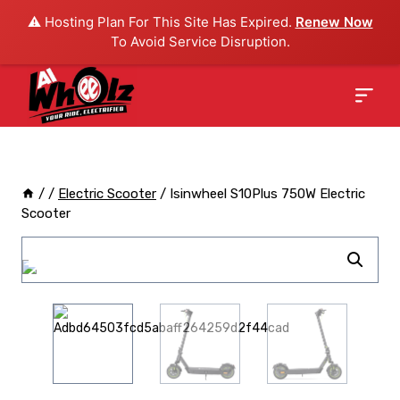
⚠️ Hosting Plan For This Site Has Expired.
Renew Now
To Avoid Service Disruption.
/
/
Electric Scooter
/
Isinwheel S10Plus 750W Electric
Scooter
Sale!