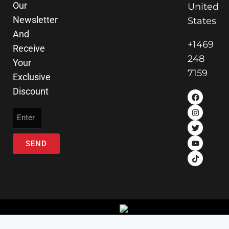
Our
United
Newsletter
States
And
+1469
Receive
248
Your
7159
Exclusive
Discount
SEND
© 2025 Ai Wheelz . All