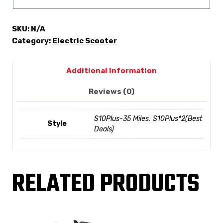
SKU:
N/A
Category:
Electric Scooter
Additional Information
Reviews (0)
S10Plus-35 Miles, S10Plus*2(Best
Style
Deals)
RELATED PRODUCTS