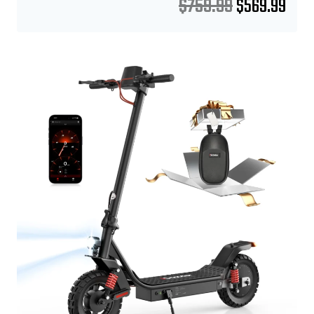
$
759.99
$
569.99
Sale!