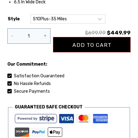
6.5 In Wide Deck
Style
Clear
$
699.99
$
449.99
ADD TO CART
Our Commitment:
Satisfaction Guaranteed
No Hassle Refunds
Secure Payments
GUARANTEED SAFE CHECKOUT