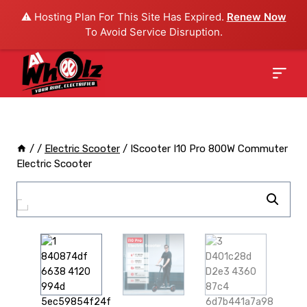
⚠️ Hosting Plan For This Site Has Expired.
Renew Now
To Avoid Service Disruption.
/
/
Electric Scooter
/
IScooter I10 Pro 800W Commuter
Electric Scooter
Sale!