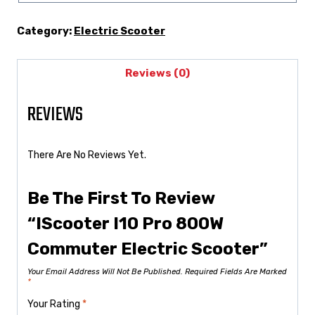
Category:
Electric Scooter
Reviews (0)
REVIEWS
There Are No Reviews Yet.
Be The First To Review
“iScooter I10 Pro 800W
Commuter Electric Scooter”
Your Email Address Will Not Be Published.
Required Fields Are Marked
*
Your Rating
*