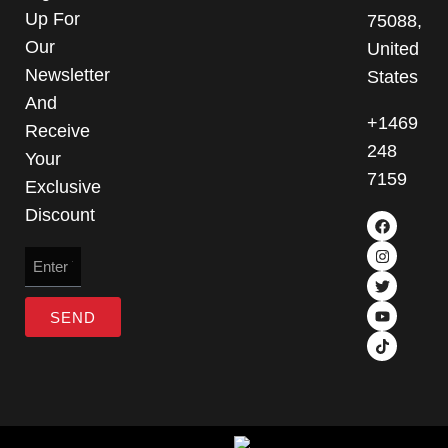
Up For
75088,
Our
United
Newsletter
States
And
+1469
Receive
248
Your
7159
Exclusive
Discount
SEND