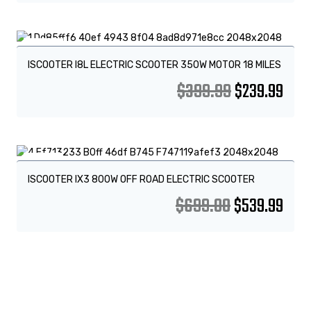
Sale!
ISCOOTER I8L ELECTRIC SCOOTER 350W MOTOR 18 MILES
$
399.99
$
239.99
Sale!
ISCOOTER IX3 800W OFF ROAD ELECTRIC SCOOTER
$
699.00
$
539.99