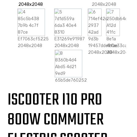
ISCOOTER I10 PRO
800W COMMUTER