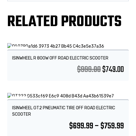
RELATED PRODUCTS
Sale!
ISINWHEEL R 800W OFF ROAD ELECTRIC SCOOTER
$
999.00
$
749.00
Sale!
ISINWHEEL GT2 PNEUMATIC TIRE OFF ROAD ELECTRIC
SCOOTER
$
699.99
–
$
759.99