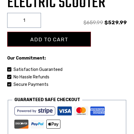
ELECTRIC SCOOTER
$
659.99
$
529.99
ADD TO CART
Our Commitment:
Satisfaction Guaranteed
No Hassle Refunds
Secure Payments
GUARANTEED SAFE CHECKOUT