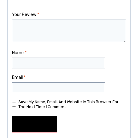
Your Review
*
Name
*
Email
*
Save My Name, Email, And Website In This Browser For
The Next Time I Comment.