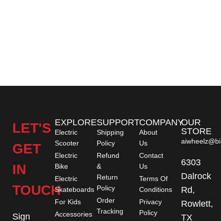
EXPLORE
SUPPORT
COMPANY
OUR
LET'S
STORE
Electric
Shipping
About
aiwheelz@bi
Scooter
Policy
Us
GET
Electric
Refund
Contact
6303
IN
Bike
&
Us
Dalrock
Return
Electric
Terms Of
TOUCH
Policy
Rd,
Skateboards
Conditions
Order
For Kids
Privacy
Rowlett,
Tracking
Policy
Accessories
Sign
TX