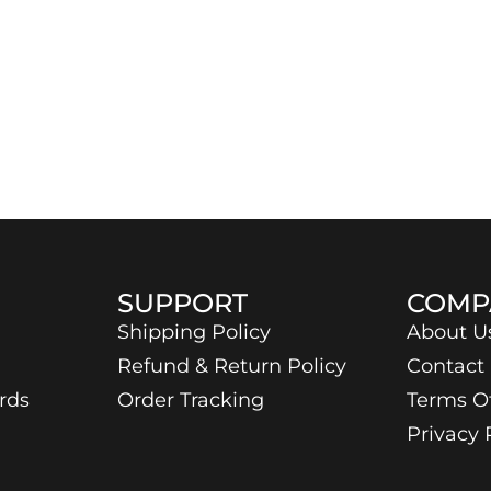
SUPPORT
COMP
Shipping Policy
About U
Refund & Return Policy
Contact
rds
Order Tracking
Terms O
Privacy 