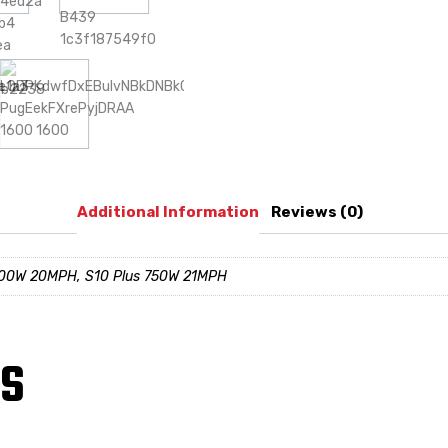
Additional Information
Reviews (0)
500W 20MPH, S10 Plus 750W 21MPH
TS