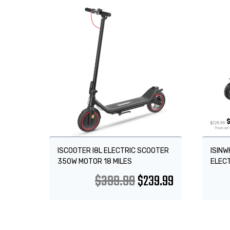
Sale!
Sale
ISCOOTER I8L ELECTRIC SCOOTER
ISINW
350W MOTOR 18 MILES
ELEC
$
399.99
$
239.99