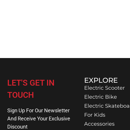
EXPLORE
LET'S GET IN
Electric Scooter
TOUCH
Electric Bike
Electric Skateboa
Sign Up For Our Newsletter
For Kids
And Receive Your Exclusive
Accessories
Discount