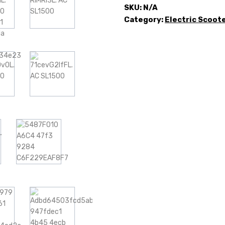
SKU:
N/A
Category:
Electric Scoot