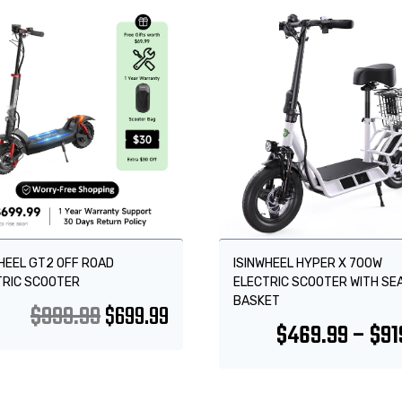
!
Sale!
HEEL GT2 OFF ROAD
ISINWHEEL HYPER X 700W
TRIC SCOOTER
ELECTRIC SCOOTER WITH SE
BASKET
$
999.99
$
699.99
$
469.99
–
$
91