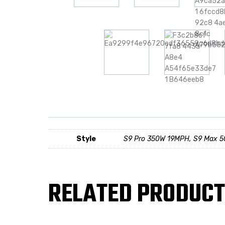
Style
S9 Pro 350W 19MPH, S9 Max 
RELATED PRODUC