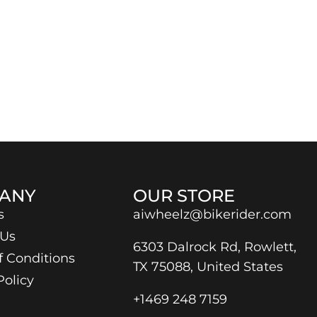
ANY
OUR STORE
s
aiwheelz@bikerider.com
 Us
6303 Dalrock Rd, Rowlett,
f Conditions
TX 75088, United States
Policy
+1469 248 7159