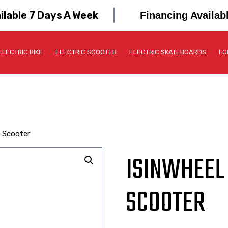
ilable 7 Days A Week
Financing Availab
ELECTRIC BIKE
ELECTRIC SCOOTER
ELECTRIC SKATEBOARDS
FO
c Scooter
ISINWHEEL 
SCOOTER