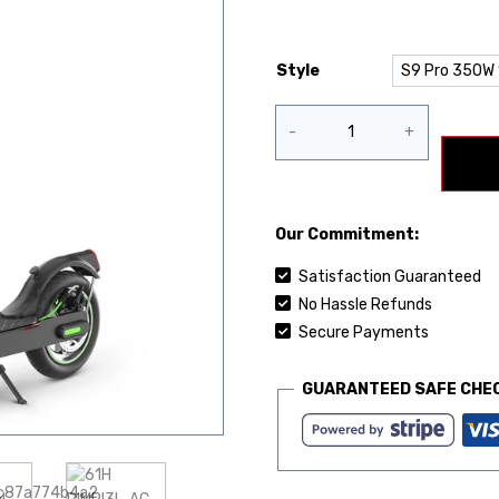
Style
Our Commitment:
Satisfaction Guaranteed
No Hassle Refunds
Secure Payments
GUARANTEED SAFE CHE