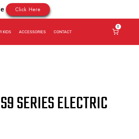
Click Here
le
0
R KIDS
ACCESSORIES
CONTACT
S9 SERIES ELECTRIC