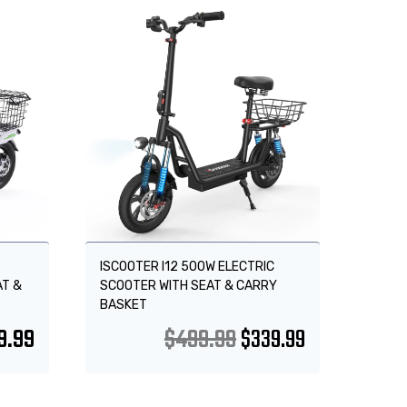
Sale!
ISCOOTER I12 500W ELECTRIC
AT &
SCOOTER WITH SEAT & CARRY
BASKET
9.99
$
499.99
$
339.99