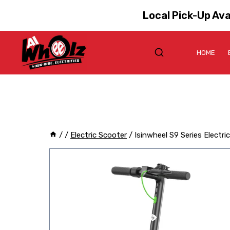
Local Pick-Up Ava
HOME
/
/
Electric Scooter
/
Isinwheel S9 Series Electri
Sale!