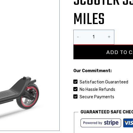
SCOOTER 3
MILES
ADD TO 
Our Commitment:
Satisfaction Guaranteed
No Hassle Refunds
Secure Payments
GUARANTEED SAFE CHE