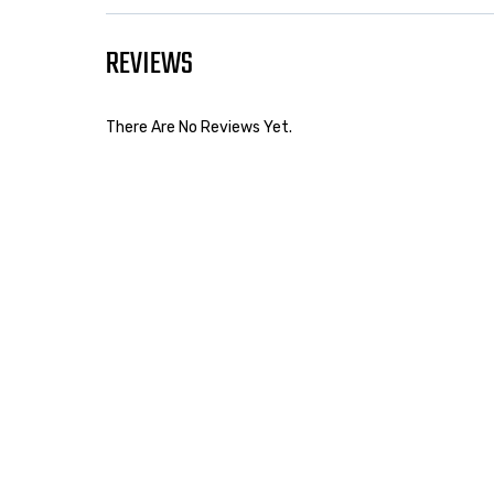
REVIEWS
There Are No Reviews Yet.