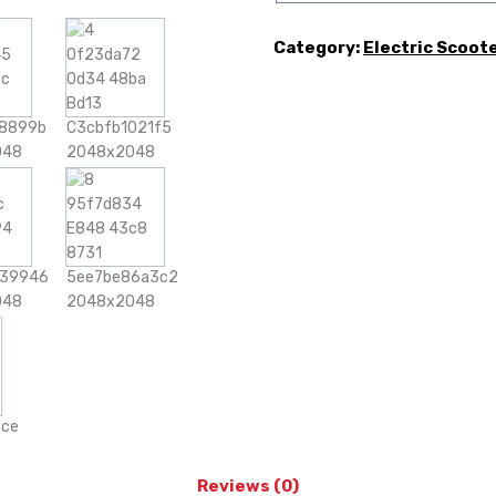
Category:
Electric Scoot
Reviews (0)