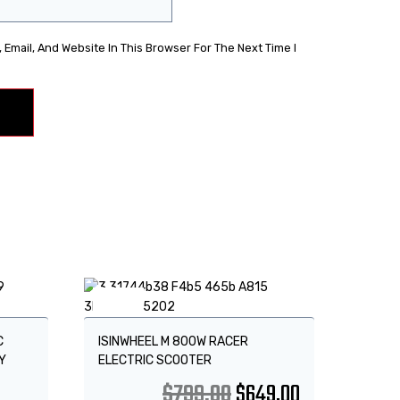
Email, And Website In This Browser For The Next Time I
Sale!
C
ISINWHEEL M 800W RACER
Y
ELECTRIC SCOOTER
$
799.00
$
649.00