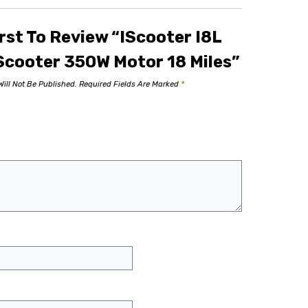
rst To Review “iScooter I8L
 Scooter 350W Motor 18 Miles”
ill Not Be Published.
Required Fields Are Marked
*