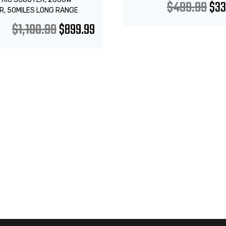
$
499.99
$
33
R, 50MILES LONG RANGE
$
1,100.99
$
899.99