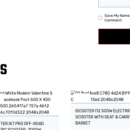
Save My Name, 
Comment.
TS
!
Sale!
ISCOOTER I12 500W ELECTRI
SCOOTER WITH SEAT & CARR
BASKET
TER IX7 PRO OFF-ROAD
TRIC SCOOTER, 2000W