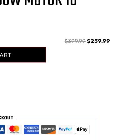
50W MOTOR 18
$
399.99
$
239.99
CART
CKOUT