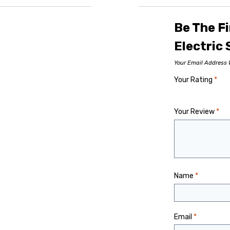
Be The Fi
Electric
Your Email Address W
Your Rating
*
Your Review
*
Name
*
Email
*