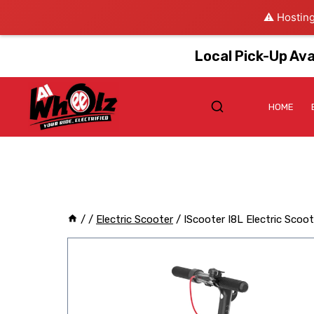
⚠️ Hosting
Local Pick-Up Ava
HOME
/
/
Electric Scooter
/
IScooter I8L Electric Scoo
Sale!