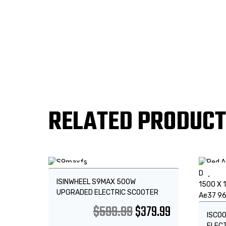
RELATED PRODUC
Sale!
Sale
ISINWHEEL S9MAX 500W
UPGRADED ELECTRIC SCOOTER
$
599.99
$
379.99
ISCOO
ELEC