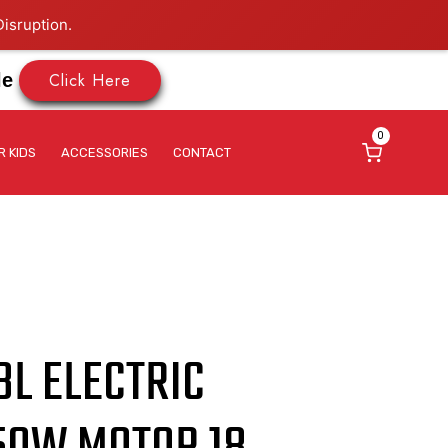
isruption.
Click Here
le
0
R KIDS
ACCESSORIES
CONTACT
8L ELECTRIC