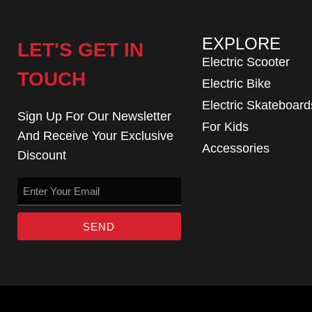
EXPLORE
LET'S GET IN
Electric Scooter
TOUCH
Electric Bike
Electric Skateboard
Sign Up For Our Newsletter
For Kids
And Receive Your Exclusive
Accessories
Discount
SEND