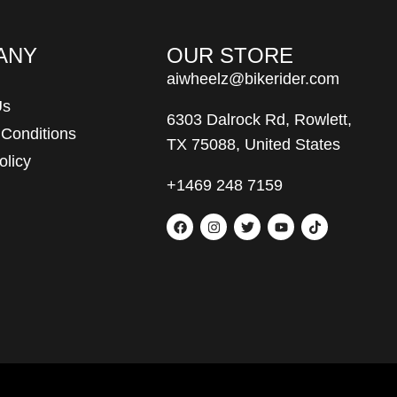
ANY
OUR STORE
aiwheelz@bikerider.com
Us
6303 Dalrock Rd, Rowlett,
 Conditions
TX 75088, United States
olicy
+1469 248 7159