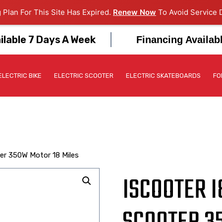
 Plan For This Site Has Expired.
Renew Now
To Avoid Service D
ilable 7 Days A Week
Financing Availab
ELECTRIC BIKE
ELECTRIC SCOOTER
ELECTRIC SKATEBOARDS
FO
ter 350W Motor 18 Miles
ISCOOTER I