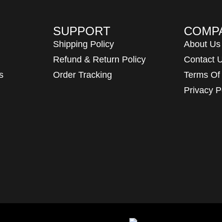
SUPPORT
COMP
Shipping Policy
About Us
Refund & Return Policy
Contact 
s
Order Tracking
Terms Of
Privacy P