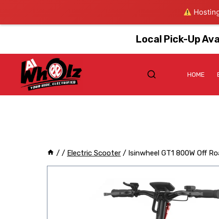
Hosting
Local Pick-Up Ava
HOME
/
/
Electric Scooter
/
Isinwheel GT1 800W Off Ro
Sale!