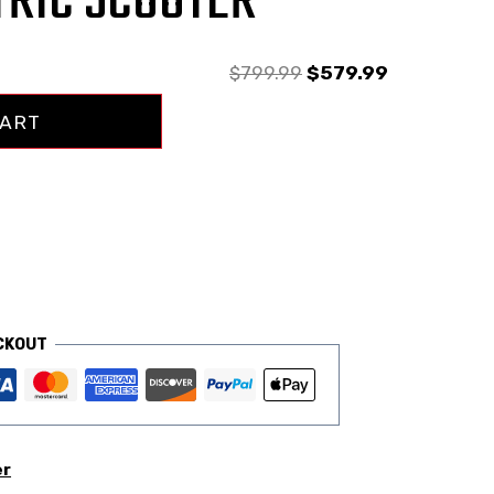
TRIC SCOOTER
$
799.99
$
579.99
CART
CKOUT
er