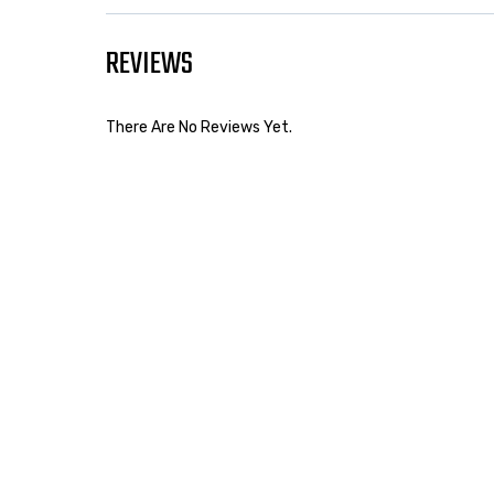
REVIEWS
There Are No Reviews Yet.