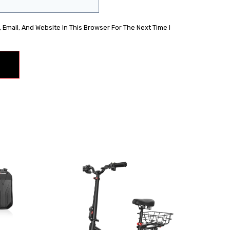
Email, And Website In This Browser For The Next Time I
Sale!