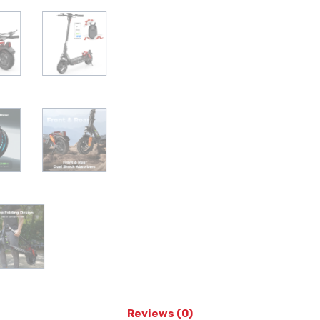
Reviews (0)