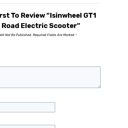
rst To Review “Isinwheel GT1
 Road Electric Scooter”
ill Not Be Published.
Required Fields Are Marked
*