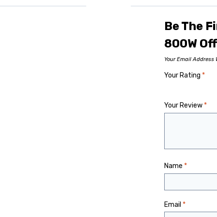
Be The Fi
800W Off
Your Email Address W
Your Rating
*
Your Review
*
Name
*
Email
*