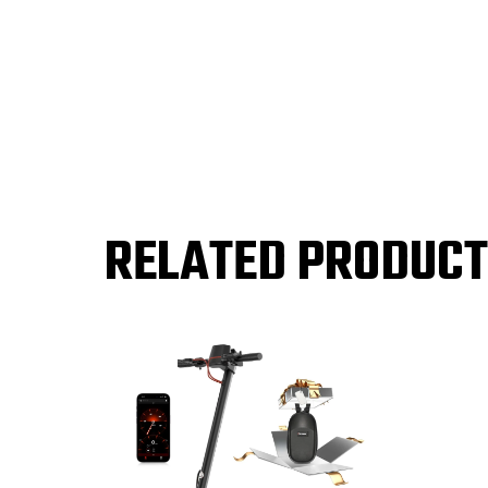
RELATED PRODUC
Sale!
Sale