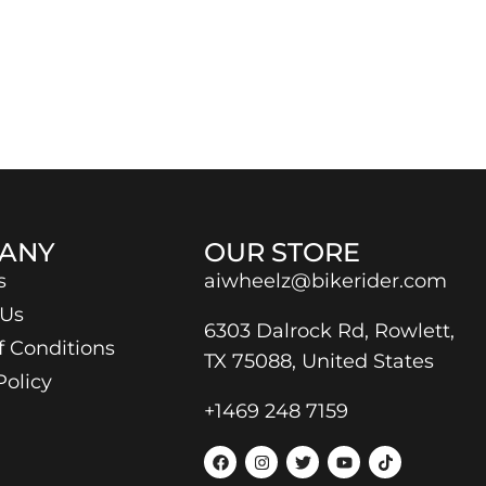
ANY
OUR STORE
s
aiwheelz@bikerider.com
 Us
6303 Dalrock Rd, Rowlett,
f Conditions
TX 75088, United States
Policy
+1469 248 7159