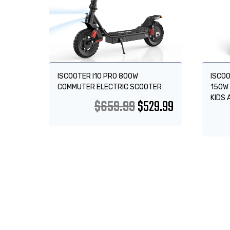
ISCOOTER I10 PRO 800W
ISCOO
COMMUTER ELECTRIC SCOOTER
150W 
KIDS 
$
659.99
$
529.99