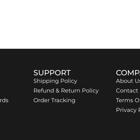
SUPPORT
COMP
Shipping Policy
About U
Refund & Return Policy
Contact
rds
Order Tracking
Terms O
Privacy 