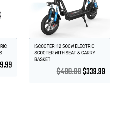
RIC
ISCOOTER I12 500W ELECTRIC
S
SCOOTER WITH SEAT & CARRY
BASKET
9.99
$
499.99
$
339.99