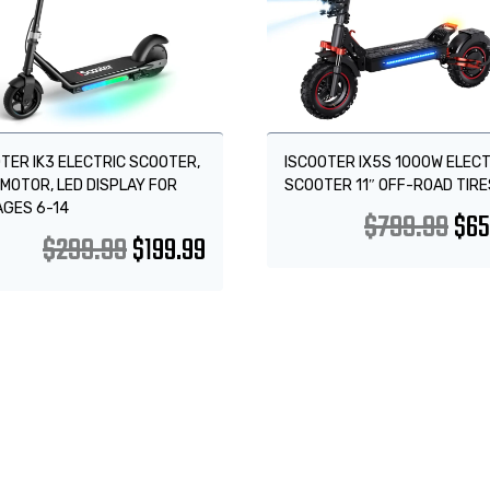
TER IK3 ELECTRIC SCOOTER,
ISCOOTER IX5S 1000W ELECT
MOTOR, LED DISPLAY FOR
SCOOTER 11″ OFF-ROAD TIRE
AGES 6-14
$
799.99
$
65
$
299.99
$
199.99