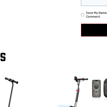
Save My Name, 
Comment.
TS
!
Sale!