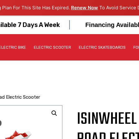
 Plan For This Site Has Expired.
Renew Now
To Avoid Service D
ilable 7 Days A Week
Financing Availab
ELECTRIC BIKE
ELECTRIC SCOOTER
ELECTRIC SKATEBOARDS
FO
ad Electric Scooter
ISINWHEEL