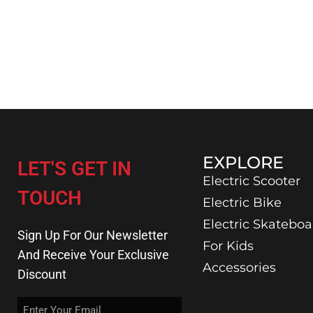
EXPLORE
LET'S GET IN
Electric Scooter
TOUCH
Electric Bike
Electric Skateboa
Sign Up For Our Newsletter
For Kids
And Receive Your Exclusive
Accessories
Discount