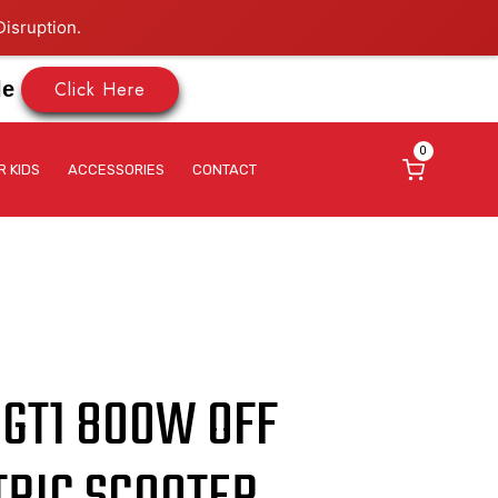
isruption.
Click Here
le
0
R KIDS
ACCESSORIES
CONTACT
 GT1 800W OFF