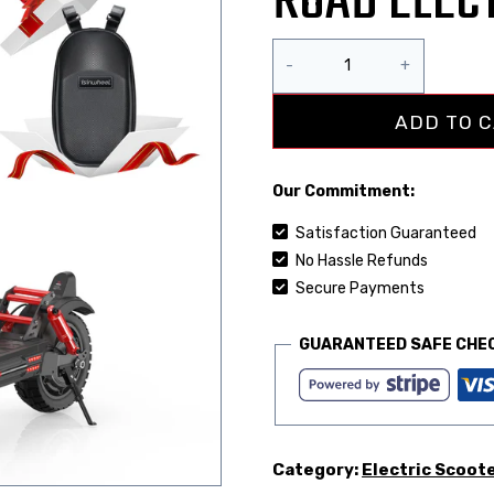
ROAD ELEC
ADD TO 
Our Commitment:
Satisfaction Guaranteed
No Hassle Refunds
Secure Payments
GUARANTEED SAFE CHE
Category:
Electric Scoot