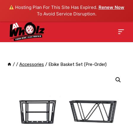
Hosting Plan For This Site Has Expired.
Renew Now
To Avoid Service Disruption.
/
/
Accessories
/
Ebike Basket Set (Pre-Order)
Sale!