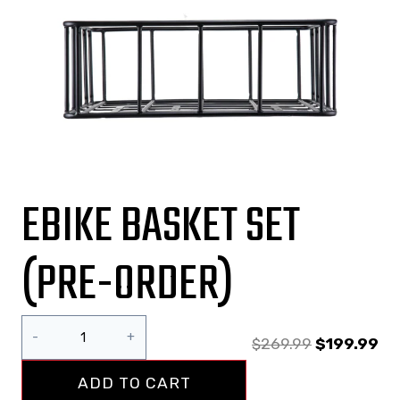
EBIKE BASKET SET
(PRE-ORDER)
$
269.99
$
199.99
ADD TO CART