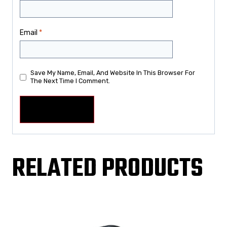
Email
*
Save My Name, Email, And Website In This Browser For
The Next Time I Comment.
RELATED PRODUCTS