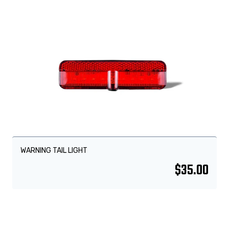
WARNING TAIL LIGHT
$
35.00
Sale!