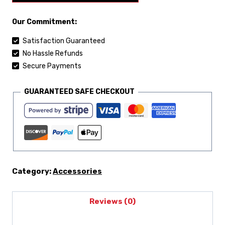
Our Commitment:
Satisfaction Guaranteed
No Hassle Refunds
Secure Payments
GUARANTEED SAFE CHECKOUT
Category:
Accessories
Reviews (0)