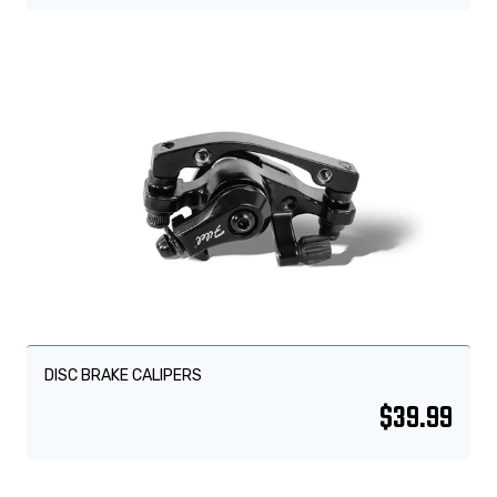
DISC BRAKE CALIPERS
$
39.99