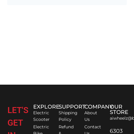
EXPLORE
SUPPORT
COMPANY
OUR
LET'S
STORE
Electric
Shipping
About
aiwheelz@b
Scooter
Policy
Us
GET
Electric
Refund
Contact
6303
Bike
&
Us