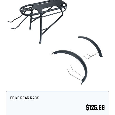
EBIKE REAR RACK
$
125.99