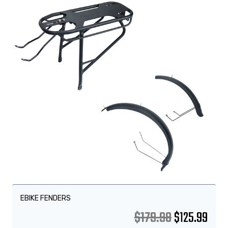
EBIKE FENDERS
$
179.98
$
125.99