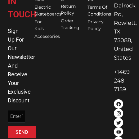
IN
Dalrock
Return
Electric
Terms Of
TOUCH
Policy
Rd,
Skateboards
Conditions
Order
For
Privacy
Rowlett,
Tracking
Kids
Policy
Sign
TX
Accessories
Up For
75088,
Our
United
Newsletter
States
And
+1469
Receive
248
Your
7159
Exclusive
Discount
SEND