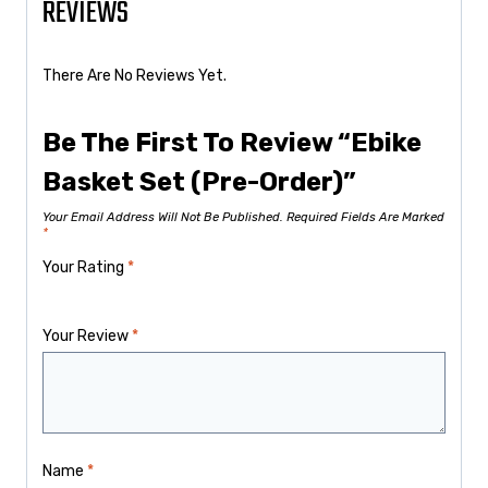
REVIEWS
There Are No Reviews Yet.
Be The First To Review “Ebike
Basket Set (Pre-Order)”
Your Email Address Will Not Be Published.
Required Fields Are Marked
*
Your Rating
*
Your Review
*
Name
*