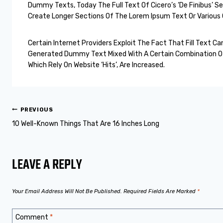
Dummy Texts, Today The Full Text Of Cicero’s ‘De Finibus’ 
Create Longer Sections Of The Lorem Ipsum Text Or Various O
Certain Internet Providers Exploit The Fact That Fill Text
Generated Dummy Text Mixed With A Certain Combination Of 
Which Rely On Website ‘hits’, Are Increased.
PREVIOUS
10 Well-Known Things That Are 16 Inches Long
LEAVE A REPLY
Your Email Address Will Not Be Published.
Required Fields Are Marked
*
Comment
*