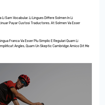
Li Sam Vocabular. Li Lingues Differe Solmen In Li
tinuar Payar Custosi Traductores. At Solmen Va Esser
ingua Franca Va Esser Plu Simplic E Regulari Quam Li
 Simplificat Angles, Quam Un Skeptic Cambridge Amico Dit Me