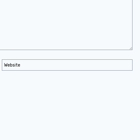
Website