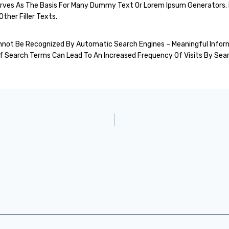
Serves As The Basis For Many Dummy Text Or Lorem Ipsum Generators. 
ther Filler Texts.
 Cannot Be Recognized By Automatic Search Engines – Meaningful Info
Search Terms Can Lead To An Increased Frequency Of Visits By Sear