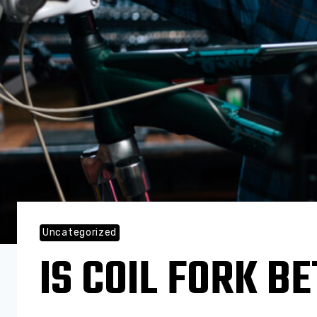
Uncategorized
IS COIL FORK B