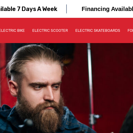
ilable 7 Days A Week
Financing Availab
ELECTRIC BIKE
ELECTRIC SCOOTER
ELECTRIC SKATEBOARDS
FO