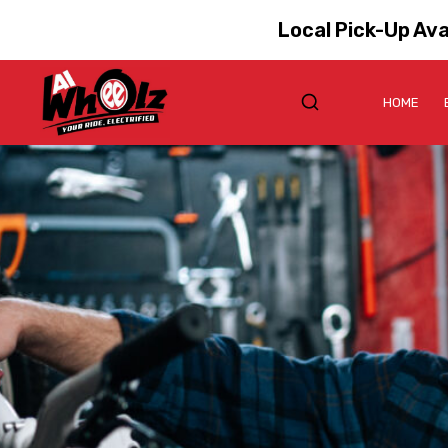
Local Pick-Up Ava
HOME