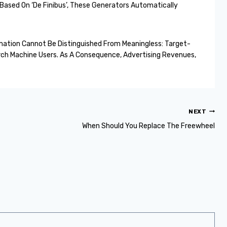
Based On ‘De Finibus’, These Generators Automatically
rmation Cannot Be Distinguished From Meaningless: Target-
ch Machine Users. As A Consequence, Advertising Revenues,
NEXT
When Should You Replace The Freewheel