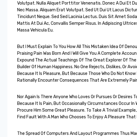
Volutpat. Nulla Aliquet Porttitor Venenatis. Donec A Dui Et Du
Nec Massa. Aliquam Erat Volutpat. Sed Ut Dui Ut Lacus Dic
Tincidunt Neque. Sed Sed Lacinia Lectus. Duis Sit Amet Sodale
Mattis At Dui Ac, Convallis Semper Risus. In Adipiscing Ultrices
Massa Vehicula Eu.
But I Must Explain To You How All This Mistaken Idea Of Deno
Praising Pain Was Born And I Will Give You A Complete Accou
Expound The Actual Teachings Of The Great Explorer Of The
Builder Of Human Happiness. No One Rejects, Dislikes, Or Avoid
Because It Is Pleasure, But Because Those Who Do Not Know
Rationally Encounter Consequences That Are Extremely Pain
Nor Again Is There Anyone Who Loves Or Pursues Or Desires To 
Because It Is Pain, But Occasionally Circumstances Occur In 
Procure Him Some Great Pleasure. To Take A Trivial Example
Find Fault With A Man Who Chooses To Enjoy A Pleasure Tha
The Spread Of Computers And Layout Programmes Thus Made 