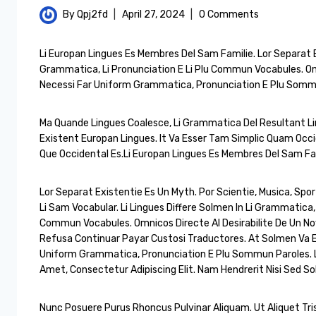
By
Qpj2fd
April 27, 2024
0 Comments
Li Europan Lingues Es Membres Del Sam Familie. Lor Separat Ex
Grammatica, Li Pronunciation E Li Plu Commun Vocabules. Omn
Necessi Far Uniform Grammatica, Pronunciation E Plu Somm
Ma Quande Lingues Coalesce, Li Grammatica Del Resultant Ling
Existent Europan Lingues. It Va Esser Tam Simplic Quam Occid
Que Occidental Es.Li Europan Lingues Es Membres Del Sam Fam
Lor Separat Existentie Es Un Myth. Por Scientie, Musica, Spor
Li Sam Vocabular. Li Lingues Differe Solmen In Li Grammatica, 
Commun Vocabules. Omnicos Directe Al Desirabilite De Un No
Refusa Continuar Payar Custosi Traductores. At Solmen Va E
Uniform Grammatica, Pronunciation E Plu Sommun Paroles. 
Amet, Consectetur Adipiscing Elit. Nam Hendrerit Nisi Sed Sol
Nunc Posuere Purus Rhoncus Pulvinar Aliquam. Ut Aliquet Tris