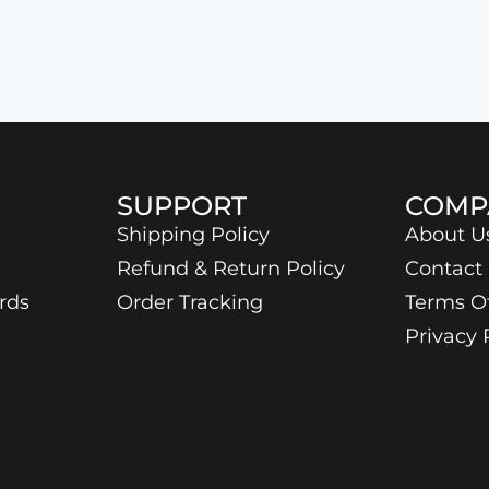
SUPPORT
COMP
Shipping Policy
About U
Refund & Return Policy
Contact
rds
Order Tracking
Terms O
Privacy 