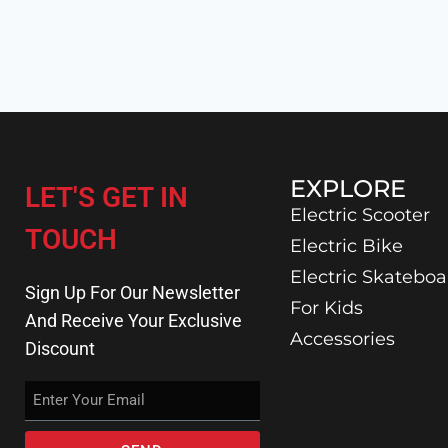
EXPLORE
LET'S GET IN
Electric Scooter
TOUCH
Electric Bike
Electric Skateboa
Sign Up For Our Newsletter
For Kids
And Receive Your Exclusive
Accessories
Discount