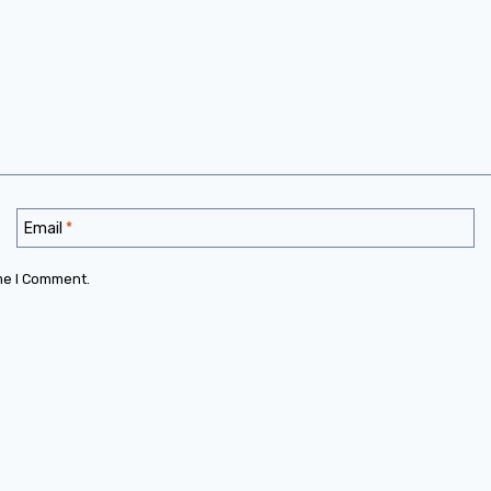
Email
*
me I Comment.