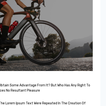
o Obtain Some Advantage From It? But Who Has Any Right To
ces No Resultant Pleasure
The Lorem Ipsum Text Were Repeated In The Creation Of