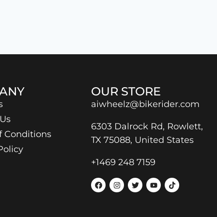
ANY
OUR STORE
s
aiwheelz@bikerider.com
 Us
6303 Dalrock Rd, Rowlett,
f Conditions
TX 75088, United States
Policy
+1469 248 7159