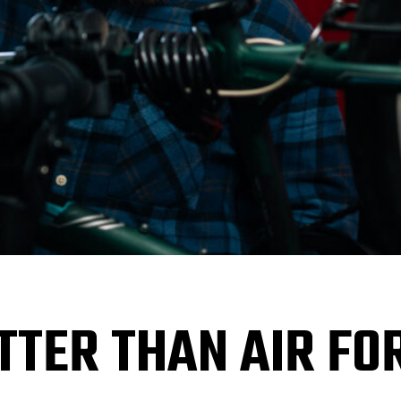
ETTER THAN AIR FO