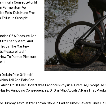
i Fringilla Consectetur Id
tum Fermentum Vel
s Felis. Duis Nunc Eros,
 Tellus, In Suscipit
uncing Of A Pleasure And
nt Of The System, And
 Truth, The Master-
s Pleasure Itself,
 How To Pursue Pleasure
ful.
Obtain Pain Of Itself,
Which Toil And Pain Can
, Which Of Us Ever Undertakes Laborious Physical Exercise, Except T
t Has No Annoying Consequences, Or One Who Avoids A Pain That Produ
Dummy Text Better Known. While In Earlier Times Several Lines Of 