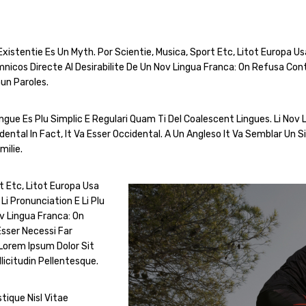
istentie Es Un Myth. Por Scientie, Musica, Sport Etc, Litot Europa Usa 
icos Directe Al Desirabilite De Un Nov Lingua Franca: On Refusa Con
un Paroles.
ue Es Plu Simplic E Regulari Quam Ti Del Coalescent Lingues. Li Nov L
ental In Fact, It Va Esser Occidental. A Un Angleso It Va Semblar Un
ilie.
t Etc, Litot Europa Usa
Li Pronunciation E Li Plu
v Lingua Franca: On
sser Necessi Far
Lorem Ipsum Dolor Sit
licitudin Pellentesque.
tique Nisl Vitae