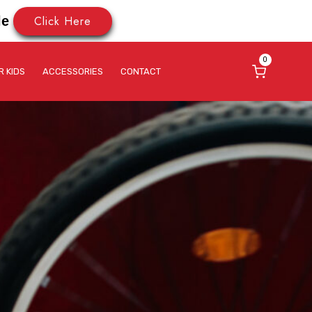
Click Here
le
0
R KIDS
ACCESSORIES
CONTACT