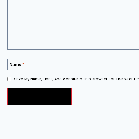
Name
*
Save My Name, Email, And Website In This Browser For The Next Ti