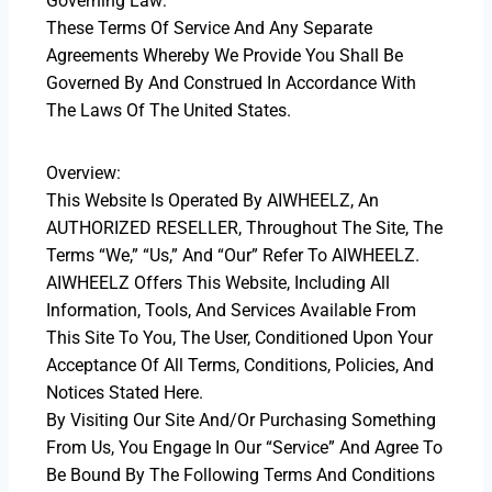
Governing Law:
These Terms Of Service And Any Separate
Agreements Whereby We Provide You Shall Be
Governed By And Construed In Accordance With
The Laws Of The United States.
Overview:
This Website Is Operated By AIWHEELZ, An
AUTHORIZED RESELLER, Throughout The Site, The
Terms “we,” “us,” And “our” Refer To AIWHEELZ.
AIWHEELZ Offers This Website, Including All
Information, Tools, And Services Available From
This Site To You, The User, Conditioned Upon Your
Acceptance Of All Terms, Conditions, Policies, And
Notices Stated Here.
By Visiting Our Site And/or Purchasing Something
From Us, You Engage In Our “Service” And Agree To
Be Bound By The Following Terms And Conditions