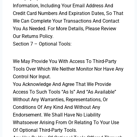
Information, Including Your Email Address And
Credit Card Numbers And Expiration Dates, So That
We Can Complete Your Transactions And Contact
You As Needed. For More Details, Please Review
Our Returns Policy.
Section 7 – Optional Tools:
We May Provide You With Access To Third-Party
Tools Over Which We Neither Monitor Nor Have Any
Control Nor Input.
You Acknowledge And Agree That We Provide
Access To Such Tools “as Is” And “as Available”
Without Any Warranties, Representations, Or
Conditions Of Any Kind And Without Any
Endorsement. We Shall Have No Liability
Whatsoever Arising From Or Relating To Your Use
Of Optional Third-Party Tools.