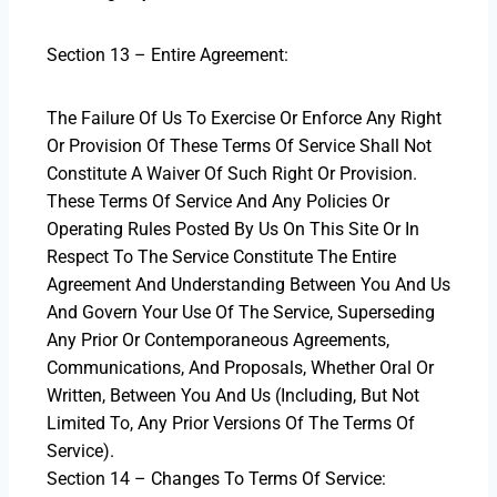
Section 13 – Entire Agreement:
The Failure Of Us To Exercise Or Enforce Any Right
Or Provision Of These Terms Of Service Shall Not
Constitute A Waiver Of Such Right Or Provision.
These Terms Of Service And Any Policies Or
Operating Rules Posted By Us On This Site Or In
Respect To The Service Constitute The Entire
Agreement And Understanding Between You And Us
And Govern Your Use Of The Service, Superseding
Any Prior Or Contemporaneous Agreements,
Communications, And Proposals, Whether Oral Or
Written, Between You And Us (including, But Not
Limited To, Any Prior Versions Of The Terms Of
Service).
Section 14 – Changes To Terms Of Service: