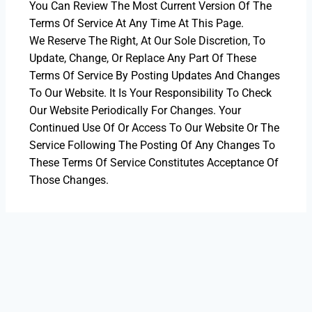
You Can Review The Most Current Version Of The
Terms Of Service At Any Time At This Page.
We Reserve The Right, At Our Sole Discretion, To
Update, Change, Or Replace Any Part Of These
Terms Of Service By Posting Updates And Changes
To Our Website. It Is Your Responsibility To Check
Our Website Periodically For Changes. Your
Continued Use Of Or Access To Our Website Or The
Service Following The Posting Of Any Changes To
These Terms Of Service Constitutes Acceptance Of
Those Changes.