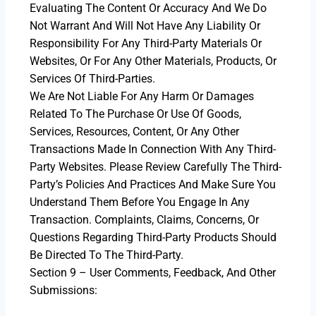
Evaluating The Content Or Accuracy And We Do
Not Warrant And Will Not Have Any Liability Or
Responsibility For Any Third-Party Materials Or
Websites, Or For Any Other Materials, Products, Or
Services Of Third-Parties.
We Are Not Liable For Any Harm Or Damages
Related To The Purchase Or Use Of Goods,
Services, Resources, Content, Or Any Other
Transactions Made In Connection With Any Third-
Party Websites. Please Review Carefully The Third-
Party’s Policies And Practices And Make Sure You
Understand Them Before You Engage In Any
Transaction. Complaints, Claims, Concerns, Or
Questions Regarding Third-Party Products Should
Be Directed To The Third-Party.
Section 9 – User Comments, Feedback, And Other
Submissions: