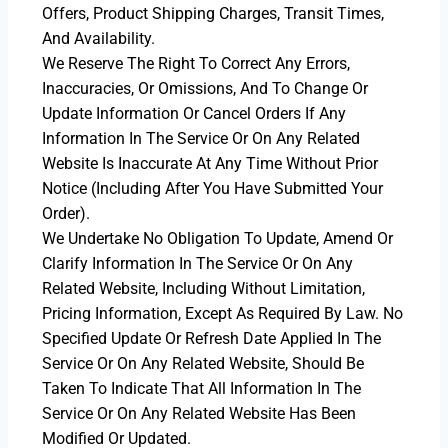
Offers, Product Shipping Charges, Transit Times,
And Availability.
We Reserve The Right To Correct Any Errors,
Inaccuracies, Or Omissions, And To Change Or
Update Information Or Cancel Orders If Any
Information In The Service Or On Any Related
Website Is Inaccurate At Any Time Without Prior
Notice (including After You Have Submitted Your
Order).
We Undertake No Obligation To Update, Amend Or
Clarify Information In The Service Or On Any
Related Website, Including Without Limitation,
Pricing Information, Except As Required By Law. No
Specified Update Or Refresh Date Applied In The
Service Or On Any Related Website, Should Be
Taken To Indicate That All Information In The
Service Or On Any Related Website Has Been
Modified Or Updated.