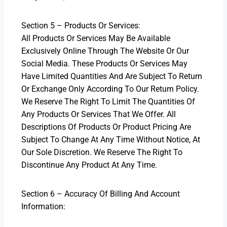
Section 5 – Products Or Services:
All Products Or Services May Be Available
Exclusively Online Through The Website Or Our
Social Media. These Products Or Services May
Have Limited Quantities And Are Subject To Return
Or Exchange Only According To Our Return Policy.
We Reserve The Right To Limit The Quantities Of
Any Products Or Services That We Offer. All
Descriptions Of Products Or Product Pricing Are
Subject To Change At Any Time Without Notice, At
Our Sole Discretion. We Reserve The Right To
Discontinue Any Product At Any Time.
Section 6 – Accuracy Of Billing And Account
Information: